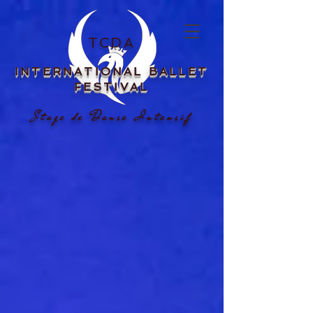
TCDA
INTERNATIONAL
BALLET
FESTIVAL
Stage de Danse Intensif