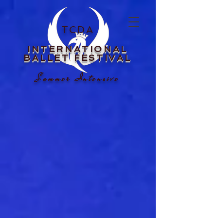
TCDA
INTERNATIONAL
BALLET FESTIVAL
Summer Intensive