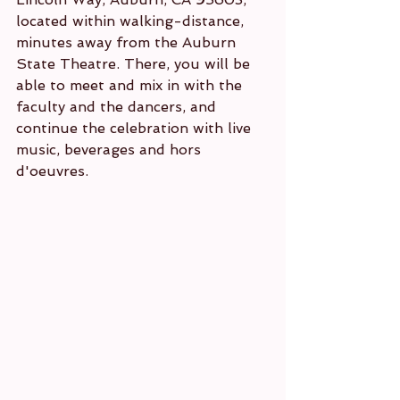
located within walking-distance, 
minutes away from the Auburn 
State Theatre. There, you will be 
able to meet and mix in with the 
faculty and the dancers, and 
continue the celebration with live 
music, beverages and hors 
d'oeuvres. 