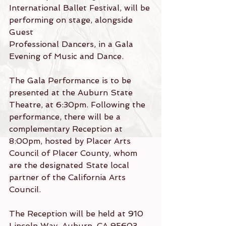
International Ballet Festival, will be 
performing on stage, alongside 
Guest
Professional Dancers, in a Gala 
Evening of Music and Dance.
The Gala Performance is to be 
presented at the Auburn State 
Theatre, at 6:30pm. Following the 
performance, there will be a 
complementary Reception at 
8:00pm, hosted by Placer Arts 
Council of Placer County, whom 
are the designated State local 
partner of the California Arts 
Council.
The Reception will be held at 910 
Lincoln Way, Auburn, CA 95603, 