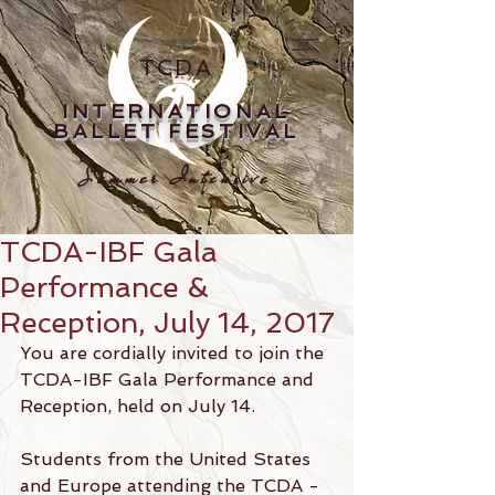
TCDA
INTERNATIONAL
BALLET FESTIVAL
Summer Intensive
TCDA-IBF Gala
Performance &
Reception, July 14, 2017
You are cordially invited to join the 
TCDA-IBF Gala Performance and 
Reception, held on July 14.
Students from the United States 
and Europe attending the TCDA - 