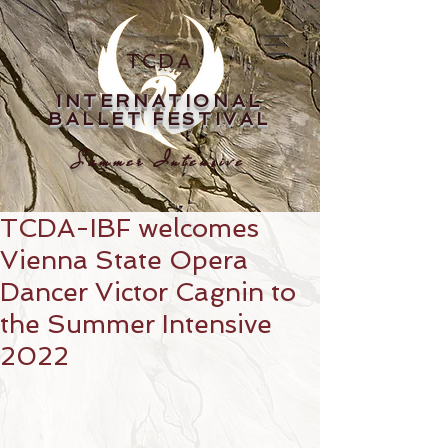
TCDA
INTERNATIONAL
BALLET FESTIVAL
Summer Intensive
TCDA-IBF welcomes
Vienna State Opera
Dancer Victor Cagnin to
the Summer Intensive
2022