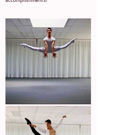
accomplishments!