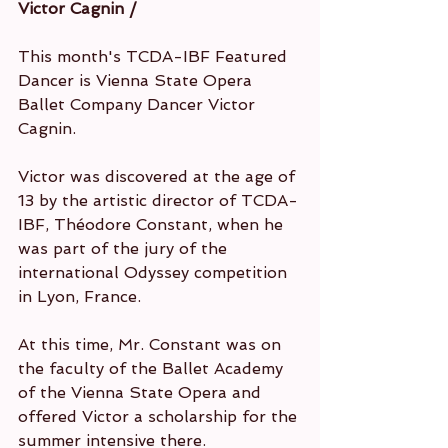
Victor Cagnin / 
This month's TCDA-IBF Featured 
Dancer is Vienna State Opera 
Ballet Company Dancer Victor 
Cagnin.
Victor was discovered at the age of 
13 by the artistic director of TCDA-
IBF, Théodore Constant, when he 
was part of the jury of the 
international Odyssey competition 
in Lyon, France.
At this time, Mr. Constant was on 
the faculty of the Ballet Academy 
of the Vienna State Opera and 
offered Victor a scholarship for the 
summer intensive there.