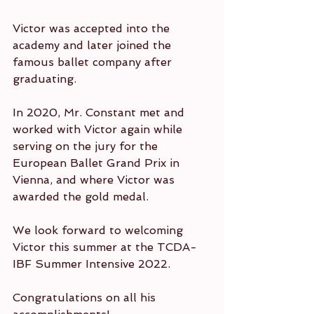
Victor was accepted into the 
academy and later joined the 
famous ballet company after 
graduating.
In 2020, Mr. Constant met and 
worked with Victor again while 
serving on the jury for the 
European Ballet Grand Prix in 
Vienna, and where Victor was 
awarded the gold medal.
We look forward to welcoming 
Victor this summer at the TCDA-
IBF Summer Intensive 2022.
Congratulations on all his 