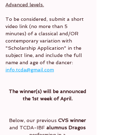
Advanced levels.
To be considered, submit a short 
video link (no more than 5 
minutes) of a classical and/OR 
contemporary variation with 
"Scholarship Application" in the 
subject line, and include the full 
name and age of the dancer: 
info.tcda@gmail.com
The winner(s) will be announced 
the 1st week of April. 
Below, our previous 
CVS winner
and TCDA-IBF 
alumnus Dragos
performing in a 