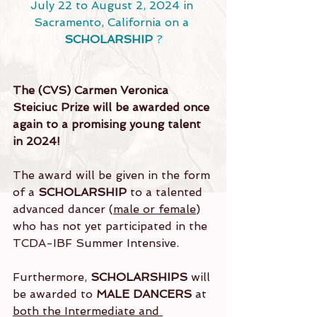
July 22 to August 2, 2024 in 
Sacramento, California on a 
SCHOLARSHIP
 ?
The (CVS) Carmen Veronica 
Steiciuc Prize will be awarded once 
again to a promising young talent 
in 2024!
The award will be given in the form 
of a 
SCHOLARSHIP
 to a talented 
advanced dancer (
male or female
) 
who has not yet participated in the 
TCDA-IBF Summer Intensive.
Furthermore, 
SCHOLARSHIPS
 will 
be awarded to 
MALE DANCERS
 at 
both the Intermediate and 