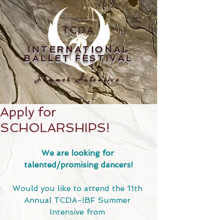
TCDA
INTERNATIONAL
BALLET FESTIVAL
Summer Intensive
Apply for
SCHOLARSHIPS!
We are looking for 
talented/promising dancers!
Would you like to attend the 11th 
Annual TCDA-IBF Summer 
Intensive from 