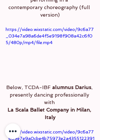
contemporary choreography (full 
version)
https://video.wixstatic.com/video/9c6a77
_034e7a98a6de4f5e9198f908a42c6f0
5/480p/mp4/file.mp4
Below, TCDA-IBF 
alumnus Darius
, 
presently dancing professionally 
with 
La Scala Ballet Company in Milan, 
Italy
https://video.wixstatic.com/video/9c6a77
_639e7e9a0cbe4b75973e2a4355122391