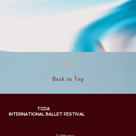
Back to Top
 LINKS TCDA
L BALLET FESTIVAL