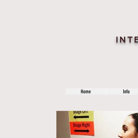
INT
Home
Info