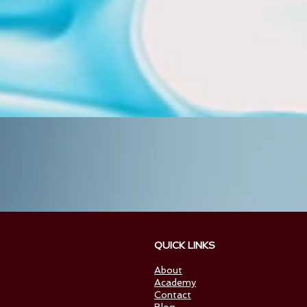
QUICK
INTERNATIONA
About
Academy
Contact