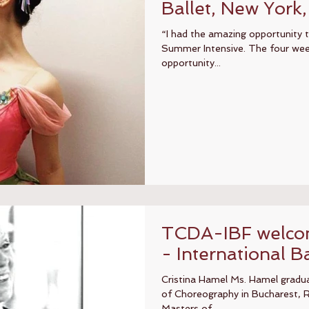
Ballet, New York
“I had the amazing opportunity
Summer Intensive. The four wee
opportunity...
TCDA-IBF welcom
- International Ba
Cristina Hamel Ms. Hamel gradu
of Choreography in Bucharest, 
Masters of...