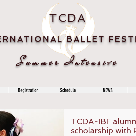
TCDA
ERNATIONAL BALLET FEST
Summer Intensive
Registration
Schedule
NEWS
TCDA-IBF alumni
scholarship with 