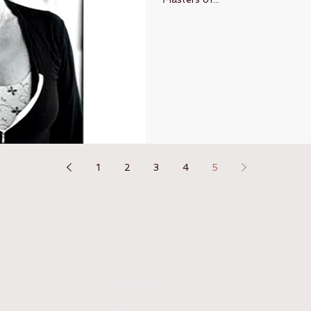
1
2
3
4
5