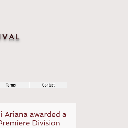
IVAL
Terms
Contact
 Ariana awarded a
Premiere Division