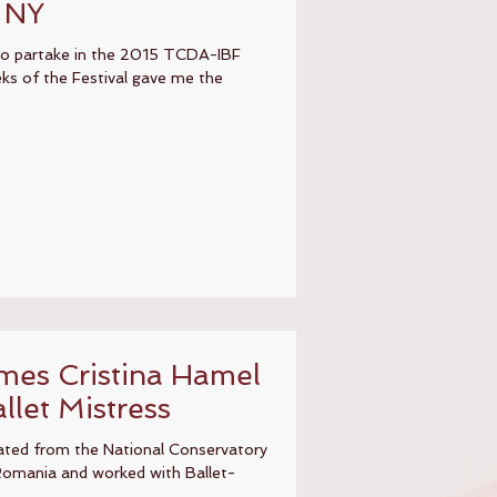
, NY
 to partake in the 2015 TCDA-IBF
ks of the Festival gave me the
es Cristina Hamel
llet Mistress
ated from the National Conservatory
Romania and worked with Ballet-